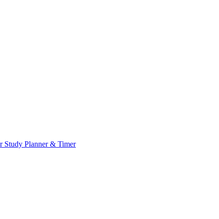
or
Study Planner & Timer