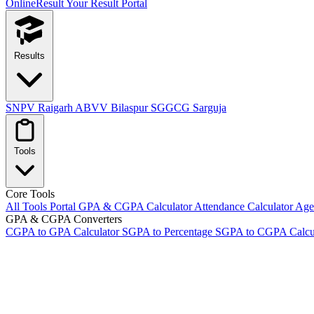
OnlineResult
Your Result Portal
Results
SNPV Raigarh
ABVV Bilaspur
SGGCG Sarguja
Tools
Core Tools
All Tools Portal
GPA & CGPA Calculator
Attendance Calculator
Age 
GPA & CGPA Converters
CGPA to GPA Calculator
SGPA to Percentage
SGPA to CGPA Calcu