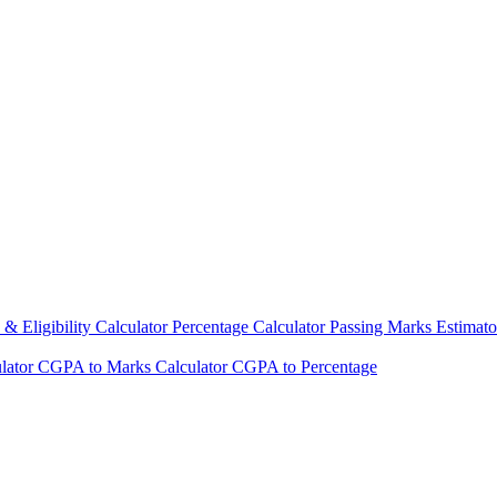
& Eligibility Calculator
Percentage Calculator
Passing Marks Estimat
lator
CGPA to Marks Calculator
CGPA to Percentage