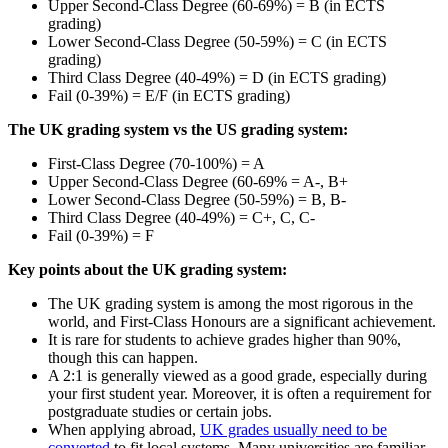
Upper Second-Class Degree (60-69%) = B (in ECTS
grading)
Lower Second-Class Degree (50-59%) = C (in ECTS
grading)
Third Class Degree (40-49%) = D (in ECTS grading)
Fail (0-39%) = E/F (in ECTS grading)
The UK grading system vs the US grading system:
First-Class Degree (70-100%) = A
Upper Second-Class Degree (60-69% = A-, B+
Lower Second-Class Degree (50-59%) = B, B-
Third Class Degree (40-49%) = C+, C, C-
Fail (0-39%) = F
Key points about the UK grading system:
The UK grading system is among the most rigorous in the
world, and First-Class Honours are a significant achievement.
It is rare for students to achieve grades higher than 90%,
though this can happen.
A 2:1 is generally viewed as a good grade, especially during
your first student year. Moreover, it is often a requirement for
postgraduate studies or certain jobs.
When applying abroad,
UK grades usually need to be
converted
to fit local systems. Many universities are familiar