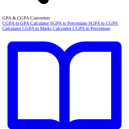
GPA & CGPA Converters
CGPA to GPA Calculator
SGPA to Percentage
SGPA to CGPA
Calculator
CGPA to Marks Calculator
CGPA to Percentage