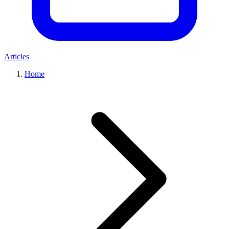
Articles
Home