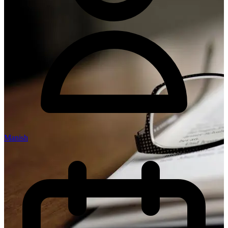
Manish