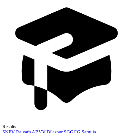
Results
SNPV Raigarh
ABVV Bilaspur
SGGCG Sarguja