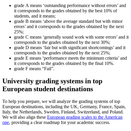
grade A means ‘outstanding performance without errors’ and
it corresponds to the grades obtained by the best 10% of
students, and it means;
grade B means ‘above the average standard but with minor
errors’ and it corresponds to the grades obtained by the next
25%;
grade C means ‘generally sound work with some errors’ and it
corresponds to the grades obtained by the next 30%;
grade D means ‘fair but with significant shortcomings’ and it
corresponds to the grades obtained by the next 25%;
grade E means ‘performance meets the minimum criteria’ and
it corresponds to the grades obtained by the final 10%.
grade F means “Fail”.
University grading systems in top
European student destinations
To help you prepare, we will analyze the grading systems of top
European destinations, including the UK, Germany, France, Spain,
Italy, the Netherlands, Sweden, Finland, Switzerland, and Poland.
We will also align these
European grading scales to the American
one
, providing a clear roadmap for your academic success.