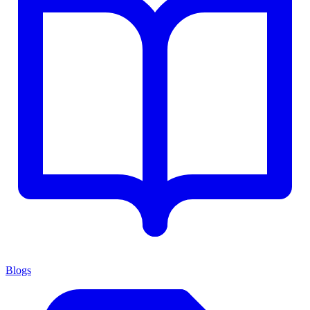
Blogs