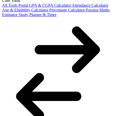
Core Tools
All Tools Portal
GPA & CGPA Calculator
Attendance Calculator
Age & Eligibility Calculator
Percentage Calculator
Passing Marks
Estimator
Study Planner & Timer