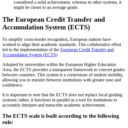
considered a solid achievement, whereas in other systems, it
might be closer to an average grade.
The European Credit Transfer and
Accumulation System (ECTS)
To simplify cross-border recognition, European nations have
worked to align their academic standards. This collaborative effort
led to the implementation of the
European Credit Transfer and
Accumulation System (ECTS)
.
Adopted by universities within the European Higher Education
Area, the ECTS provides a transparent framework to convert grades
between countries. This system is a cornerstone of student mobility,
allowing you to transfer between institutions with greater ease and
confidence.
It is important to note that the ECTS does not replace local grading
systems; rather, it functions in parallel as a tool for institutions to
accurately interpret and transcribe academic achievement.
The ECTS scale is built according to the following
rule: