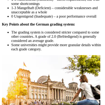
some shortcomings
1-3 Mangelhaft (Deficient) – considerable weaknesses and
unacceptable as a whole
0 Ungenügend (Inadequate) – a poor performance overall
Key Points about the German grading system:
The grading system is considered stricter compared to some
other countries. A grade of 2.0 (Befriedigend) is generally
considered an average grade.
Some universities might provide more granular details within
each grade category.