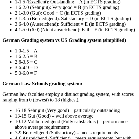
1-1.5 (Exzellent): Outstanding = A (in ECTS grading)
1.6-2.0 (Sehr gut): Very good = B (in ECTS grading)
2.1-3.0 (Gut): Good = C (in ECTS grading)
3.1-3.5 (Befriedigend): Satisfactory = D (in ECTS grading)
3.6-4.0 (Ausreichend): Sufficient = E (in ECTS grading)
4.1-5.0 (6.0) (Nicht ausreichend): Fail = F (in ECTS grading)
German Grading system vs US Grading system (simplified)
1.0-1.5 = A
1.6-2.5 = B
2.6-3.5 = C
3.6-4.9 = D
5.0-6.0 = F
German Law Schools grading system:
German law faculties employ a distinct grading system, with scores
ranging from 0 (lowest) to 18 (highest).
16-18 Sehr gut (Very good) – particularly outstanding
13-15 Gut (Good) – well above average
10-12 Vollbefriedigend (Fully satisfactory) – performance
above average requirements
7-9 Befriedigend (Satisfactory) – meets requirements
4-6 Ausreichend (Sufficient) – meets requirements, but with