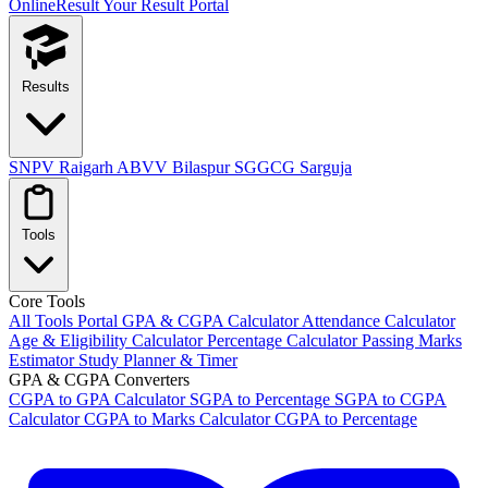
OnlineResult
Your Result Portal
Results
SNPV Raigarh
ABVV Bilaspur
SGGCG Sarguja
Tools
Core Tools
All Tools Portal
GPA & CGPA Calculator
Attendance Calculator
Age & Eligibility Calculator
Percentage Calculator
Passing Marks
Estimator
Study Planner & Timer
GPA & CGPA Converters
CGPA to GPA Calculator
SGPA to Percentage
SGPA to CGPA
Calculator
CGPA to Marks Calculator
CGPA to Percentage