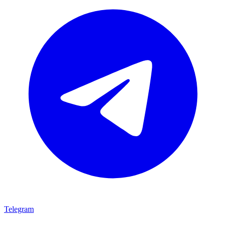
Telegram