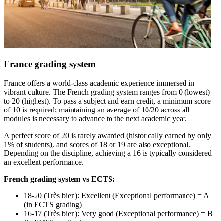
France grading system
France offers a world-class academic experience immersed in
vibrant culture. The French grading system ranges from 0 (lowest)
to 20 (highest). To pass a subject and earn credit, a minimum score
of 10 is required; maintaining an average of 10/20 across all
modules is necessary to advance to the next academic year.
A perfect score of 20 is rarely awarded (historically earned by only
1% of students), and scores of 18 or 19 are also exceptional.
Depending on the discipline, achieving a 16 is typically considered
an excellent performance.
French grading system vs ECTS:
18-20 (Très bien): Excellent (Exceptional performance) = A
(in ECTS grading)
16-17 (Très bien): Very good (Exceptional performance) = B