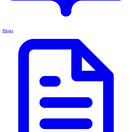
Blogs