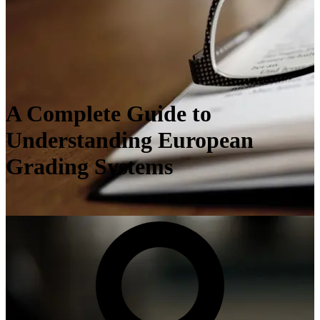
A Complete Guide to
Understanding European
Grading Systems