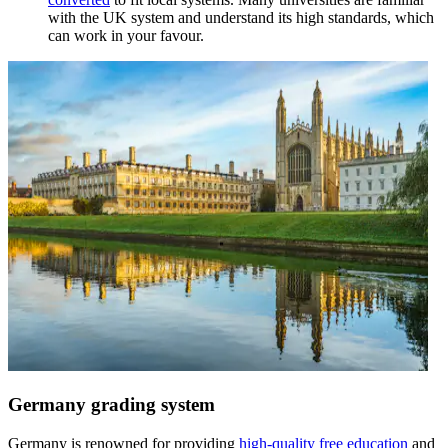
with the UK system and understand its high standards, which
can work in your favour.
Germany grading system
Germany is renowned for providing
high-quality free education
and