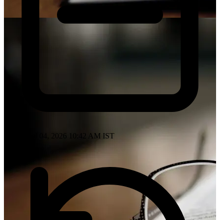
Posted: Jul 04, 2026 10:42 AM IST