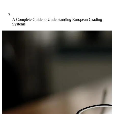
A Complete Guide to Understanding European Grading
Systems