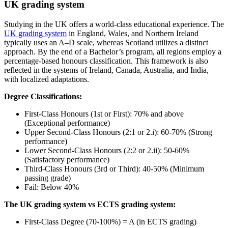
UK grading system
Studying in the UK offers a world-class educational experience. The
UK grading system
in England, Wales, and Northern Ireland
typically uses an A–D scale, whereas Scotland utilizes a distinct
approach. By the end of a Bachelor’s program, all regions employ a
percentage-based honours classification. This framework is also
reflected in the systems of Ireland, Canada, Australia, and India,
with localized adaptations.
Degree Classifications:
First-Class Honours (1st or First): 70% and above
(Exceptional performance)
Upper Second-Class Honours (2:1 or 2.i): 60-70% (Strong
performance)
Lower Second-Class Honours (2:2 or 2.ii): 50-60%
(Satisfactory performance)
Third-Class Honours (3rd or Third): 40-50% (Minimum
passing grade)
Fail: Below 40%
The UK grading system vs ECTS grading system:
First-Class Degree (70-100%) = A (in ECTS grading)