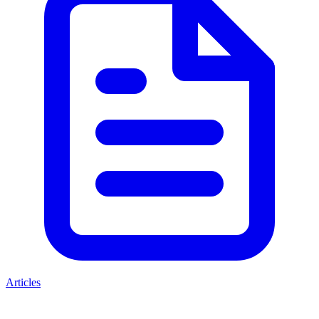
Articles