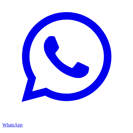
WhatsApp