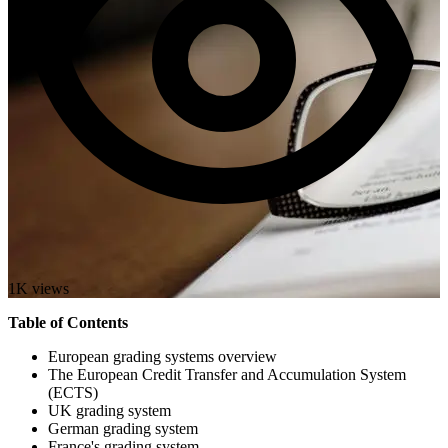
1K views
Table of Contents
European grading systems overview
The European Credit Transfer and Accumulation System
(ECTS)
UK grading system
German grading system
France's grading system