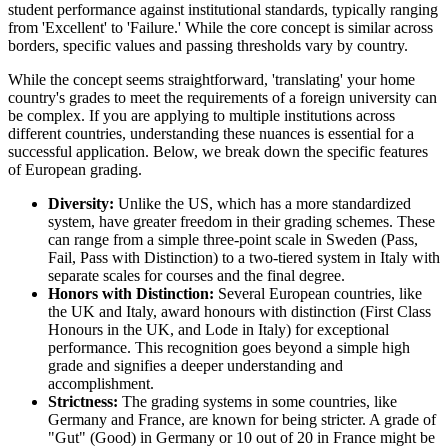
student performance against institutional standards, typically ranging
from 'Excellent' to 'Failure.' While the core concept is similar across
borders, specific values and passing thresholds vary by country.
While the concept seems straightforward, 'translating' your home
country's grades to meet the requirements of a foreign university can
be complex. If you are applying to multiple institutions across
different countries, understanding these nuances is essential for a
successful application. Below, we break down the specific features
of European grading.
Diversity:
Unlike the US, which has a more standardized
system, have greater freedom in their grading schemes. These
can range from a simple three-point scale in Sweden (Pass,
Fail, Pass with Distinction) to a two-tiered system in Italy with
separate scales for courses and the final degree.
Honors with Distinction:
Several European countries, like
the UK and Italy, award honours with distinction (First Class
Honours in the UK, and Lode in Italy) for exceptional
performance. This recognition goes beyond a simple high
grade and signifies a deeper understanding and
accomplishment.
Strictness:
The grading systems in some countries, like
Germany and France, are known for being stricter. A grade of
"Gut" (Good) in Germany or 10 out of 20 in France might be