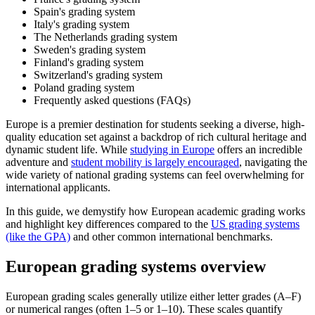
Spain's grading system
Italy's grading system
The Netherlands grading system
Sweden's grading system
Finland's grading system
Switzerland's grading system
Poland grading system
Frequently asked questions (FAQs)
Europe is a premier destination for students seeking a diverse, high-
quality education set against a backdrop of rich cultural heritage and
dynamic student life. While
studying in Europe
offers an incredible
adventure and
student mobility is largely encouraged
, navigating the
wide variety of national grading systems can feel overwhelming for
international applicants.
In this guide, we demystify how European academic grading works
and highlight key differences compared to the
US grading systems
(like the GPA)
and other common international benchmarks.
European grading systems overview
European grading scales generally utilize either letter grades (A–F)
or numerical ranges (often 1–5 or 1–10). These scales quantify