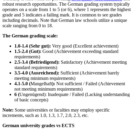
robust research opportunities. The German grading system typically
operates on a scale from 1 to 5 (or 6), where 1 represents the highest
grade and 5 indicates a failing mark. It is common to see grades
including decimals. Note that German law schools utilize a unique
scale ranging from 0 to 18.
The German grading scale:
1.0-1.4 (Sehr gut):
Very good (Excellent achievement)
1.5-2.4 (Gut):
Good (Achievement exceeding standard
requirements)
2.5-3.4 (Befriedigend):
Satisfactory (Achievement meeting
standard requirements)
3.5-4.0 (Ausreichend):
Sufficient (Achievement barely
meeting minimum requirements)
4.1-5.0 (
Mangelhaft
):
Not sufficient / Failed (Achievement
not meeting minimum requirements)
6 (
Ungenügend): Inadequate / Failed (Lacking understanding
of basic concepts)
Note:
Some universities or faculties may employ specific
increments, such as 1.0, 1.3, 1.7, 2.0, 2.3, etc.
German university grades vs ECTS