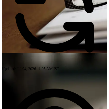
Updated: Jul 04, 2026 11:05 AM IST